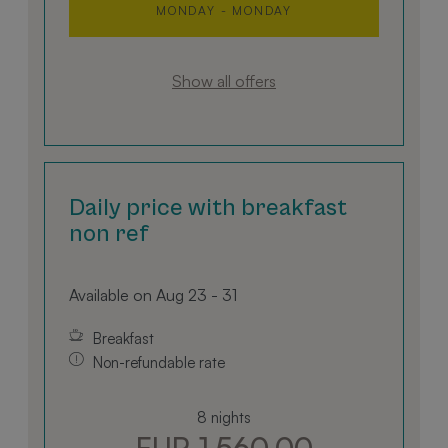
Videos zu
MONDAY - MONDAY
Es kann 
bestimme
Website-
neue ode
der Yout
Show all offers
Oberfläc
verwende
Daily price with breakfast
non ref
Available on Aug 23 - 31
Breakfast
Non-refundable rate
8 nights
EUR 1,560.00