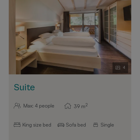
4
Suite
2
Max: 4 people
39
m
King size bed
Sofa bed
Single