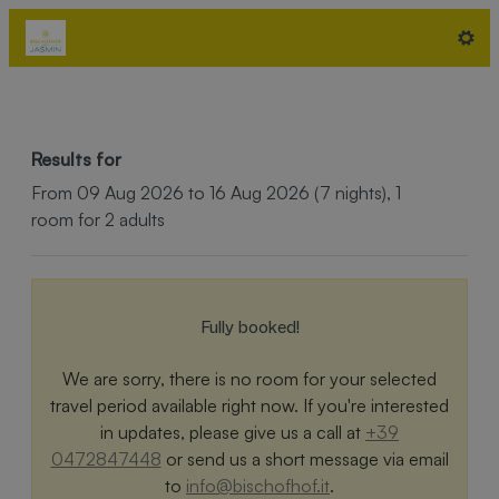
Hotel Bischofhof - Bistro Jasmi
Results for
From 09 Aug 2026 to 16 Aug 2026 (
7 nights
),
1
room
for
2 adults
Fully booked!
We are sorry, there is no room for your selected
travel period available right now. If you're interested
in updates, please give us a call at
+39
0472847448
or send us a short message via email
to
info@bischofhof.it
.