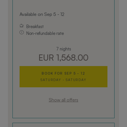
Available on Sep 5 - 12
Breakfast
Non-refundable rate
7 nights
EUR 1,568.00
BOOK FOR
SEP 5 - 12
SATURDAY - SATURDAY
Show all offers