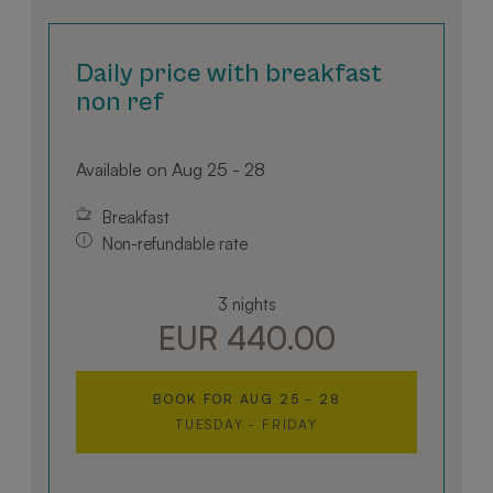
ensuring a comfortable and convenient stay. The
well-designed bathroom features a walk-in shower,
hairdryer, bidet, and all essential toiletries for your
Daily price with breakfast
comfort and relaxation.
non ref
Savour the captivating mountain panorama and
enjoy the comfort of home, enhanced by
Available on Aug 25 - 28
thoughtful touches that make your stay truly
exceptional.
Breakfast
Non-refundable rate
3 nights
EUR 440.00
BOOK FOR
AUG 25 - 28
TUESDAY - FRIDAY