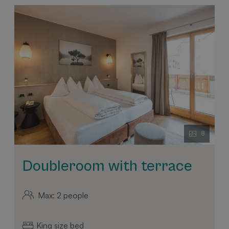
8
Doubleroom with terrace
Max: 2 people
King size bed