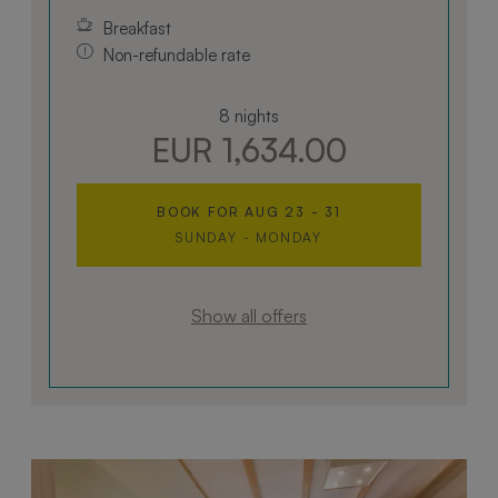
Breakfast
Non-refundable rate
8 nights
EUR 1,634.00
BOOK FOR
AUG 23 - 31
SUNDAY - MONDAY
Show all offers