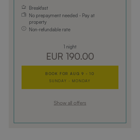
Breakfast
No prepayment needed - Pay at
property
Non-refundable rate
1 night
EUR 190.00
BOOK FOR
AUG 9 - 10
SUNDAY - MONDAY
Show all offers