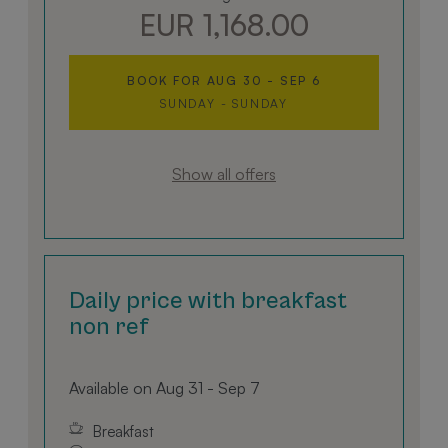
EUR 1,168.00
BOOK FOR
AUG 30 - SEP 6
SUNDAY - SUNDAY
Show all offers
Daily price with breakfast
non ref
Available on Aug 31 - Sep 7
Breakfast