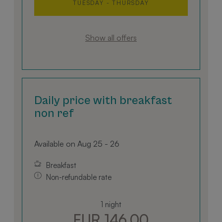
TUESDAY - THURSDAY
Show all offers
Daily price with breakfast
non ref
Available on Aug 25 - 26
Breakfast
Non-refundable rate
1 night
EUR 146.00