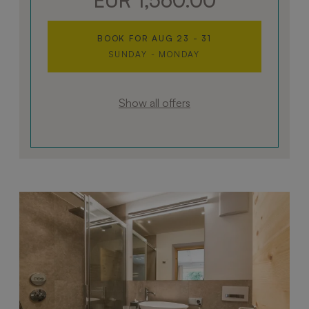
BOOK FOR
AUG 23 - 31
SUNDAY - MONDAY
Show all offers