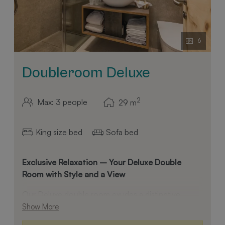
6
Doubleroom Deluxe
2
Max: 3 people
29
m
King size bed
Sofa bed
Exclusive Relaxation – Your Deluxe Double
Room with Style and a View
Our Deluxe double room exudes a distinctive
atmosphere through the use of fine pinewood,
Show More
high-quality smoked oak flooring, and an elegant