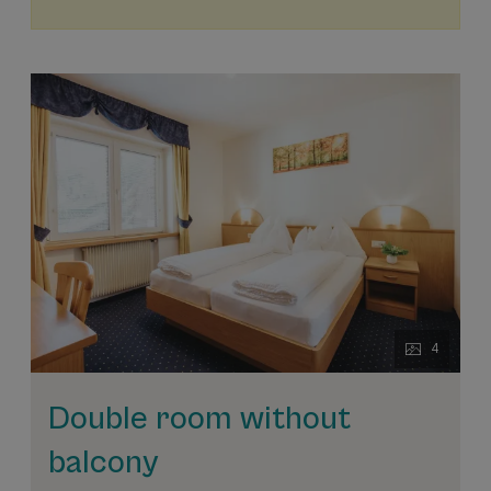
4
Double room without
balcony