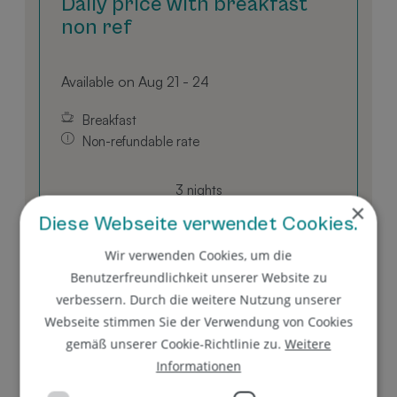
Daily price with breakfast
non ref
Available on Aug 21 - 24
Breakfast
Non-refundable rate
3 nights
×
EUR 544.00
Diese Webseite verwendet Cookies.
Wir verwenden Cookies, um die
BOOK FOR
AUG 21 - 24
Benutzerfreundlichkeit unserer Website zu
FRIDAY - MONDAY
verbessern. Durch die weitere Nutzung unserer
Webseite stimmen Sie der Verwendung von Cookies
gemäß unserer Cookie-Richtlinie zu.
Weitere
Show all offers
Informationen