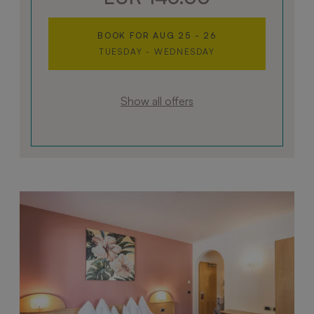
BOOK FOR
AUG 25 - 26
TUESDAY - WEDNESDAY
Show all offers