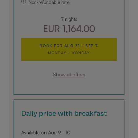
Non-refundable rate
7 nights
EUR 1,164.00
BOOK FOR
AUG 31 - SEP 7
MONDAY - MONDAY
Show all offers
Daily price with breakfast
Available on Aug 9 - 10