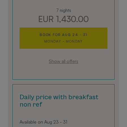
7 nights
EUR 1,430.00
BOOK FOR
AUG 24 - 31
MONDAY - MONDAY
Show all offers
Daily price with breakfast
non ref
Available on Aug 23 - 31