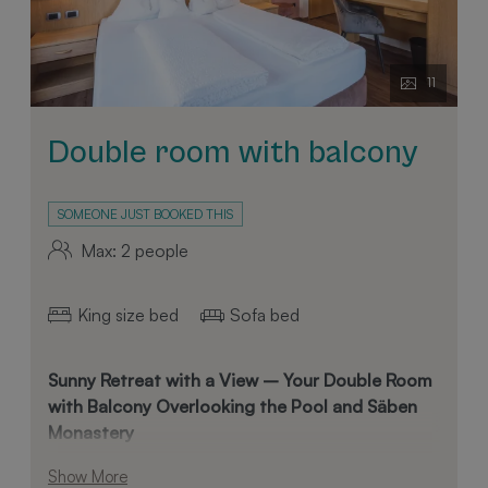
11
Double room with balcony
SOMEONE JUST BOOKED THIS
Max: 2 people
King size bed
Sofa bed
Sunny Retreat with a View – Your Double Room
with Balcony Overlooking the Pool and Säben
Monastery
Enjoy a relaxing stay in our spacious double room,
Show More