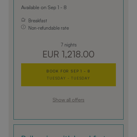
The contemporary bathroom is equipped with a
Available on Sep 1 - 8
shower, hairdryer, and bidet. This accommodation
is ideal for guests seeking a harmonious
Breakfast
combination of comfort, nature, and cultural
Non-refundable rate
surroundings.
7 nights
EUR 1,218.00
BOOK FOR
SEP 1 - 8
TUESDAY - TUESDAY
Show all offers