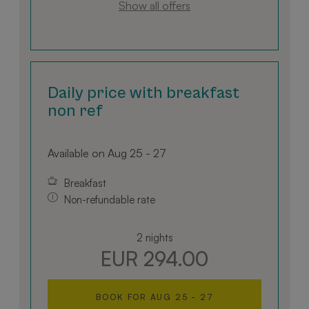
Show all offers
Daily price with breakfast
non ref
Available on Aug 25 - 27
Breakfast
Non-refundable rate
2 nights
EUR 294.00
BOOK FOR
AUG 25 - 27