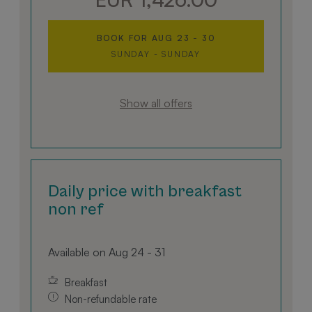
designed down to the last detail.
BOOK FOR
AUG 23 - 30
SUNDAY - SUNDAY
Show all offers
Daily price with breakfast
non ref
Available on Aug 24 - 31
Breakfast
Non-refundable rate